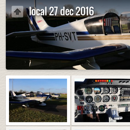
local 27 dec 2016